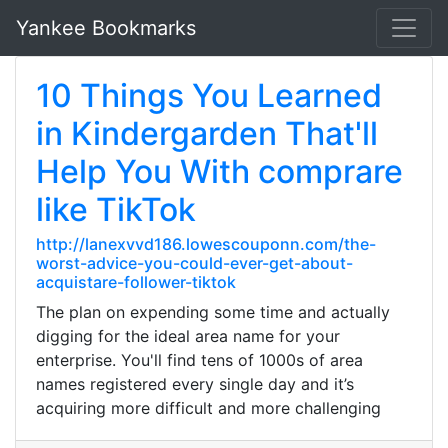
Yankee Bookmarks
10 Things You Learned
in Kindergarden That'll
Help You With comprare
like TikTok
http://lanexvvd186.lowescouponn.com/the-
worst-advice-you-could-ever-get-about-
acquistare-follower-tiktok
The plan on expending some time and actually
digging for the ideal area name for your
enterprise. You'll find tens of 1000s of area
names registered every single day and it’s
acquiring more difficult and more challenging