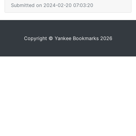
Submitted on 2024-02-20 07:03:20
Copyright © Yankee Bookmarks 2026