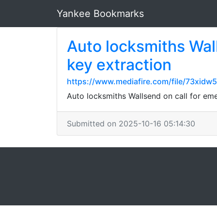
Yankee Bookmarks
Auto locksmiths Wal
key extraction
https://www.mediafire.com/file/73xidw
Auto locksmiths Wallsend on call for em
Submitted on 2025-10-16 05:14:30