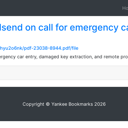
H
lsend on call for emergency 
5hyu2o6nk/pdf-23038-8944.pdf/file
ergency car entry, damaged key extraction, and remote pro
Copyright © Yankee Bookmarks 2026