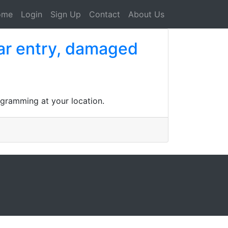
ome
Login
Sign Up
Contact
About Us
car entry, damaged
gramming at your location.