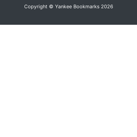
Copyright © Yankee Bookmarks 2026