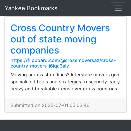
Yankee Bookmarks
Cross Country Movers
out of state moving
companies
https://flipboard.com/@crossmoversaz/cross-
country-movers-j6iqa3aly
Moving across state lines? Interstate movers give
specialized tools and strategies to securely carry
heavy and breakable items over cross countries.
Submitted on 2025-07-01 05:03:46