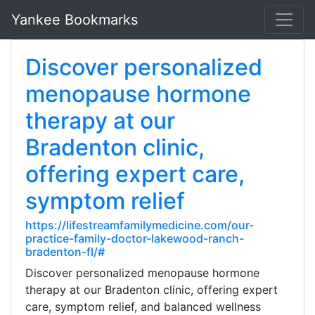
Yankee Bookmarks
Discover personalized
menopause hormone
therapy at our
Bradenton clinic,
offering expert care,
symptom relief
https://lifestreamfamilymedicine.com/our-
practice-family-doctor-lakewood-ranch-
bradenton-fl/#
Discover personalized menopause hormone
therapy at our Bradenton clinic, offering expert
care, symptom relief, and balanced wellness