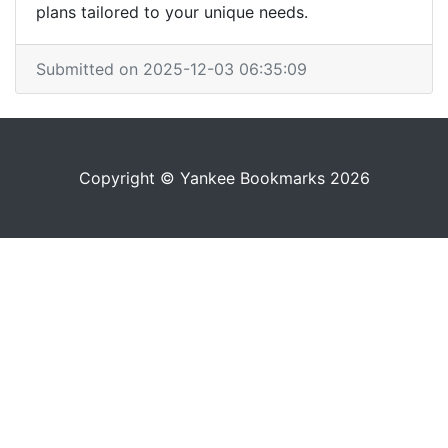
plans tailored to your unique needs.
Submitted on 2025-12-03 06:35:09
Copyright © Yankee Bookmarks 2026