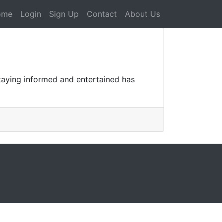
ome
Login
Sign Up
Contact
About Us
staying informed and entertained has