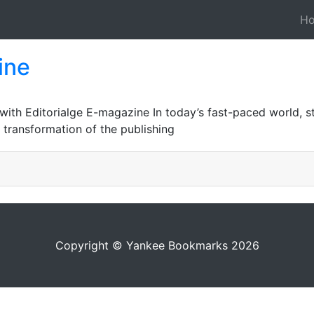
H
ine
 with Editorialge E-magazine In today’s fast-paced world, 
l transformation of the publishing
Copyright © Yankee Bookmarks 2026