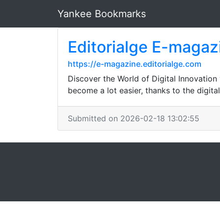
Yankee Bookmarks
Editorialge E-magaz
https://e-magazine.editorialge.com
Discover the World of Digital Innovation
become a lot easier, thanks to the digita
Submitted on 2026-02-18 13:02:55