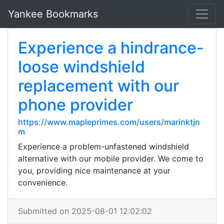
Yankee Bookmarks
Experience a hindrance-
loose windshield
replacement with our
phone provider
https://www.mapleprimes.com/users/marinktjn
m
Experience a problem-unfastened windshield
alternative with our mobile provider. We come to
you, providing nice maintenance at your
convenience.
Submitted on 2025-08-01 12:02:02