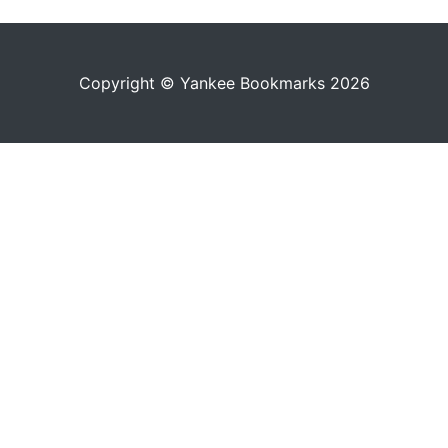
Copyright © Yankee Bookmarks 2026