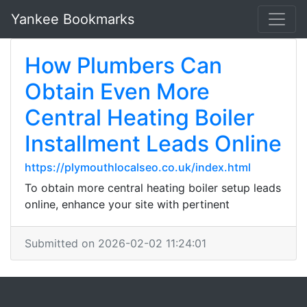
Yankee Bookmarks
How Plumbers Can
Obtain Even More
Central Heating Boiler
Installment Leads Online
https://plymouthlocalseo.co.uk/index.html
To obtain more central heating boiler setup leads
online, enhance your site with pertinent
Submitted on 2026-02-02 11:24:01