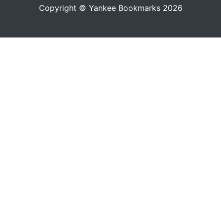
Copyright © Yankee Bookmarks 2026