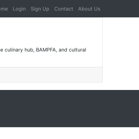
ome
Login
Sign Up
Contact
About Us
he culinary hub, BAMPFA, and cultural