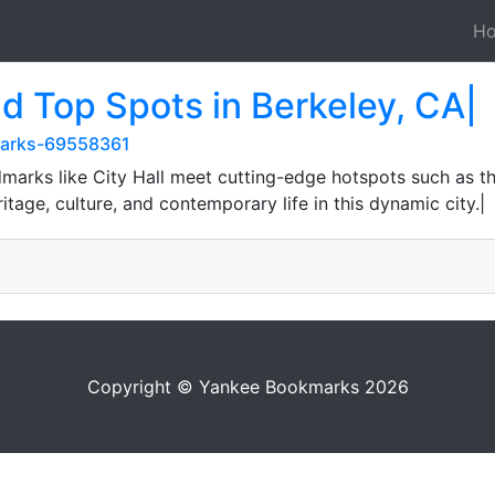
H
nd Top Spots in Berkeley, CA|
kmarks-69558361
dmarks like City Hall meet cutting-edge hotspots such as t
tage, culture, and contemporary life in this dynamic city.|
Copyright © Yankee Bookmarks 2026