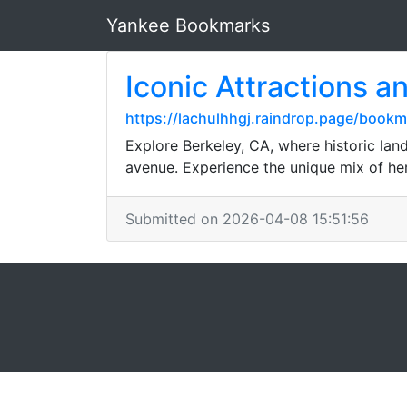
Yankee Bookmarks
Iconic Attractions a
https://lachulhhgj.raindrop.page/boo
Explore Berkeley, CA, where historic lan
avenue. Experience the unique mix of heri
Submitted on 2026-04-08 15:51:56