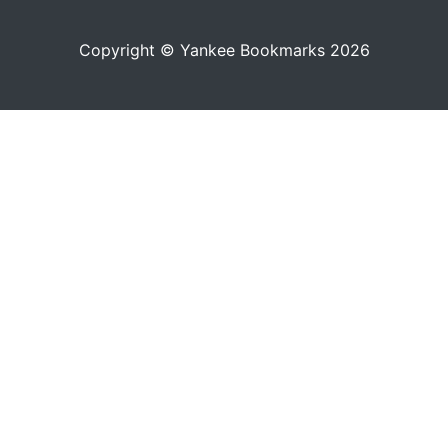
Copyright © Yankee Bookmarks 2026