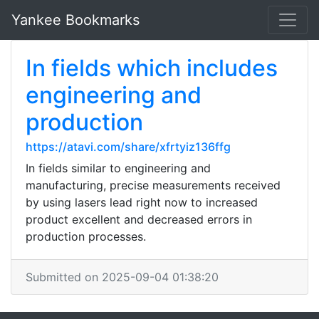
Yankee Bookmarks
In fields which includes
engineering and
production
https://atavi.com/share/xfrtyiz136ffg
In fields similar to engineering and
manufacturing, precise measurements received
by using lasers lead right now to increased
product excellent and decreased errors in
production processes.
Submitted on 2025-09-04 01:38:20