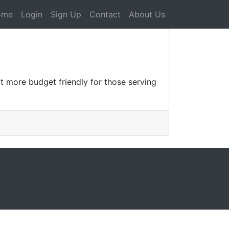
ome
Login
Sign Up
Contact
About Us
t more budget friendly for those serving