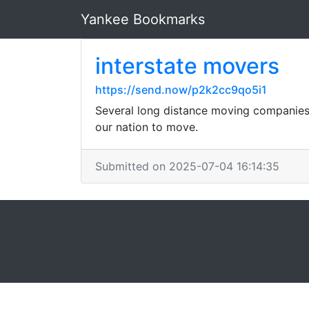
Yankee Bookmarks
interstate movers
https://send.now/p2k2cc9qo5i1
Several long distance moving companies 
our nation to move.
Submitted on 2025-07-04 16:14:35