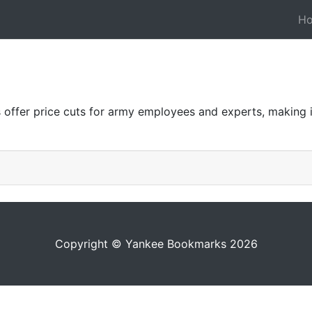
H
offer price cuts for army employees and experts, making i
Copyright © Yankee Bookmarks 2026