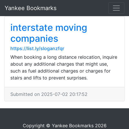
Yankee Bookmarks
interstate moving
companies
https://list.ly/sloganzfqr
When booking a long distance relocation, inquire
about any additional charges that might use,
such as fuel additional charges or charges for
stairs and lifts to prevent surprises.
Submitted on 2025-07-02 20:17:52
Copyright © Yankee Bookmarks 2026