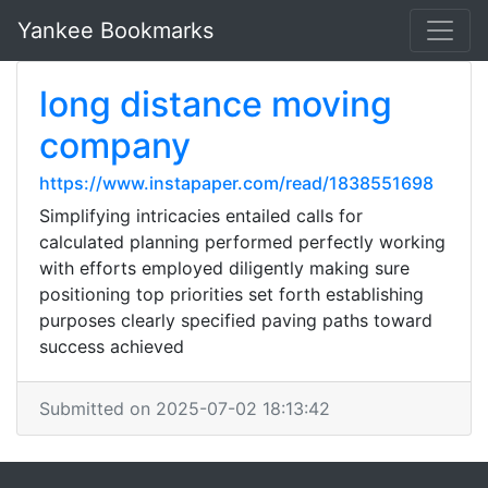
Yankee Bookmarks
long distance moving
company
https://www.instapaper.com/read/1838551698
Simplifying intricacies entailed calls for
calculated planning performed perfectly working
with efforts employed diligently making sure
positioning top priorities set forth establishing
purposes clearly specified paving paths toward
success achieved
Submitted on 2025-07-02 18:13:42