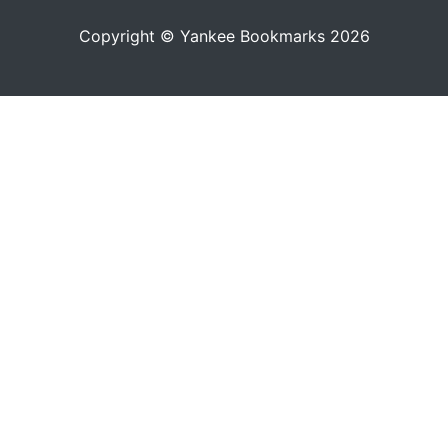
Copyright © Yankee Bookmarks 2026