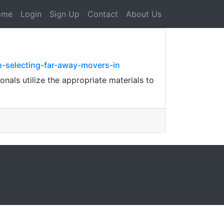
ome
Login
Sign Up
Contact
About Us
-selecting-far-away-movers-in
nals utilize the appropriate materials to