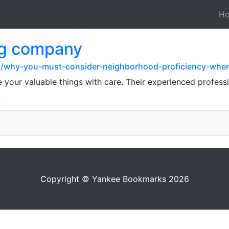
H
ng company
z/why-you-must-consider-neighborhood-proficiency-when
your valuable things with care. Their experienced professio
.
Copyright © Yankee Bookmarks 2026