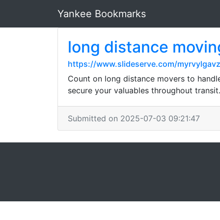
Yankee Bookmarks
long distance movi
https://www.slideserve.com/myrvylgav
Count on long distance movers to handle 
secure your valuables throughout transit
Submitted on 2025-07-03 09:21:47