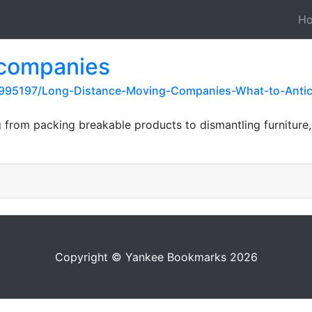
H
 companies
995197/Long-Distance-Moving-Companies-What-to-Antici
 from packing breakable products to dismantling furniture,
Copyright © Yankee Bookmarks 2026