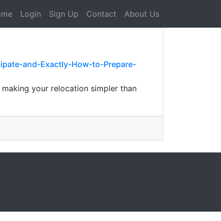
ome
Login
Sign Up
Contact
About Us
pate-and-Exactly-How-to-Prepare-
 making your relocation simpler than