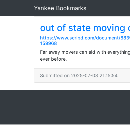
Yankee Bookmarks
out of state moving
https://www.scribd.com/document/883
159968
Far away movers can aid with everything
ever before.
Submitted on 2025-07-03 21:15:54