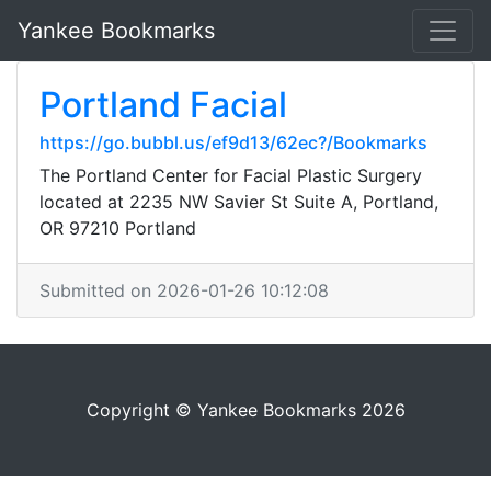
Yankee Bookmarks
Portland Facial
https://go.bubbl.us/ef9d13/62ec?/Bookmarks
The Portland Center for Facial Plastic Surgery
located at 2235 NW Savier St Suite A, Portland,
OR 97210 Portland
Submitted on 2026-01-26 10:12:08
Copyright © Yankee Bookmarks 2026