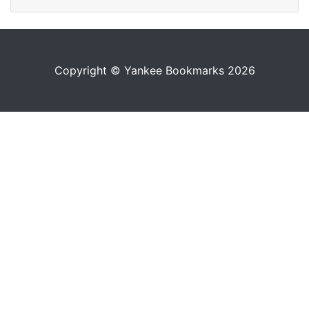
Copyright © Yankee Bookmarks 2026