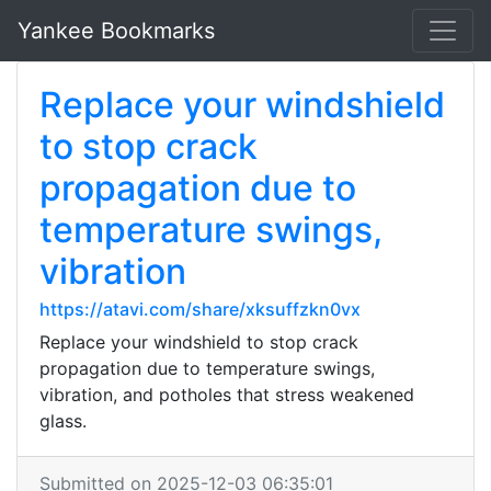
Yankee Bookmarks
Replace your windshield
to stop crack
propagation due to
temperature swings,
vibration
https://atavi.com/share/xksuffzkn0vx
Replace your windshield to stop crack
propagation due to temperature swings,
vibration, and potholes that stress weakened
glass.
Submitted on 2025-12-03 06:35:01