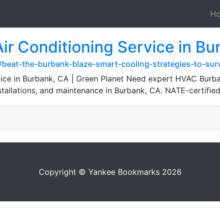
H
r Conditioning Service in Bu
/beat-the-burbank-blaze-smart-cooling-strategies-to-sur
ice in Burbank, CA | Green Planet Need expert HVAC Burba
nstallations, and maintenance in Burbank, CA. NATE-certifie
Copyright © Yankee Bookmarks 2026