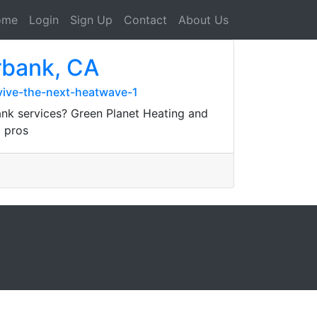
ome
Login
Sign Up
Contact
About Us
rbank, CA
vive-the-next-heatwave-1
nk services? Green Planet Heating and
d pros