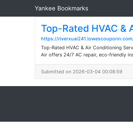
Yankee Bookmarks
Top-Rated HVAC & Ai
https://riverxuai241.lowescouponn.com
Top-Rated HVAC & Air Conditioning Serv
Air offers 24/7 AC repair, eco-friendly i
Submitted on 2026-03-04 00:08:59