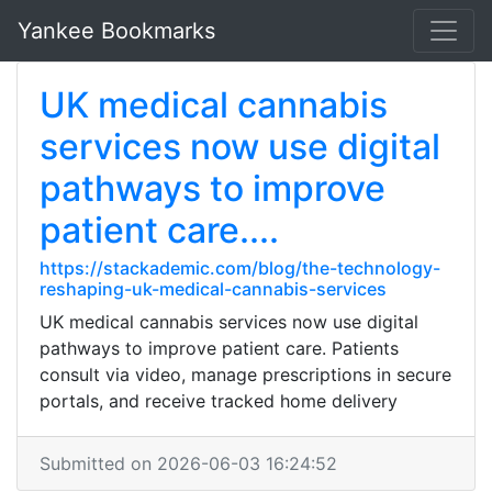
Yankee Bookmarks
UK medical cannabis
services now use digital
pathways to improve
patient care....
https://stackademic.com/blog/the-technology-
reshaping-uk-medical-cannabis-services
UK medical cannabis services now use digital
pathways to improve patient care. Patients
consult via video, manage prescriptions in secure
portals, and receive tracked home delivery
Submitted on 2026-06-03 16:24:52