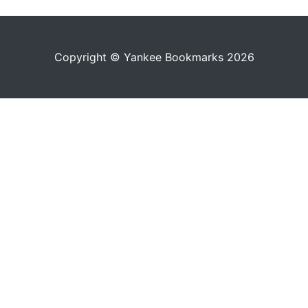
Copyright © Yankee Bookmarks 2026