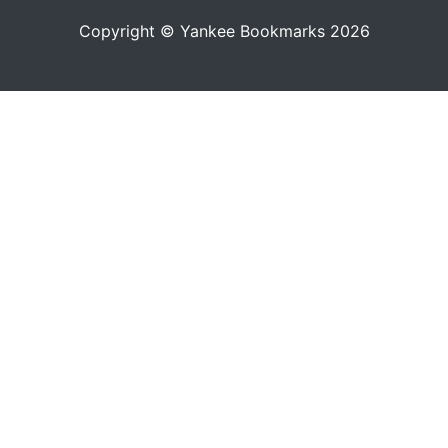
Copyright © Yankee Bookmarks 2026