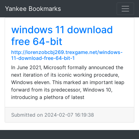
Yankee Bookmarks
windows 11 download
free 64-bit
http://lorenzobcbj269.trexgame.net/windows-
11-download-free-64-bit-1
In June 2021, Microsoft formally announced the
next iteration of its iconic working procedure,
Windows eleven. This marked an important leap
forward from its predecessor, Windows 10,
introducing a plethora of latest
Submitted on 2024-02-07 16:19:38