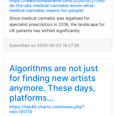
https://newsroompanama.com/2026/05/27/insi
de-the-uks-medical-cannabis-boom-what-
medical-cannabis-means-for-people/
Since medical cannabis was legalised for
specialist prescription in 2018, the landscape for
UK patients has shifted significantly
Submitted on 2026-06-03 16:27:39
Algorithms are not just
for finding new artists
anymore. These days,
platforms...
https://top40-charts.com/news.php?
nid=191710