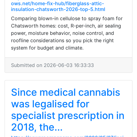
ows.net/home-fix-hub/fiberglass-attic-
insulation-chatsworth-2026-top-5.html
Comparing blown-in cellulose to spray foam for
Chatsworth homes: cost, R-per-inch, air sealing
power, moisture behavior, noise control, and
roofline considerations so you pick the right
system for budget and climate.
Submitted on 2026-06-03 16:33:33
Since medical cannabis
was legalised for
specialist prescription in
2018, the...