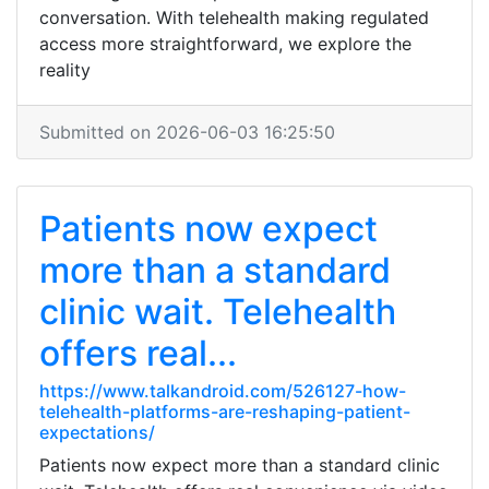
conversation. With telehealth making regulated
access more straightforward, we explore the
reality
Submitted on 2026-06-03 16:25:50
Patients now expect
more than a standard
clinic wait. Telehealth
offers real...
https://www.talkandroid.com/526127-how-
telehealth-platforms-are-reshaping-patient-
expectations/
Patients now expect more than a standard clinic