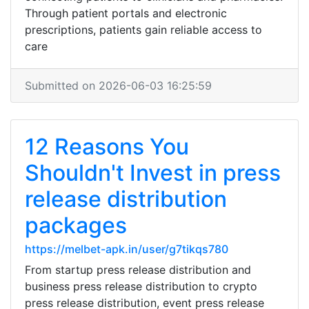
Through patient portals and electronic
prescriptions, patients gain reliable access to
care
Submitted on 2026-06-03 16:25:59
12 Reasons You
Shouldn't Invest in press
release distribution
packages
https://melbet-apk.in/user/g7tikqs780
From startup press release distribution and
business press release distribution to crypto
press release distribution, event press release