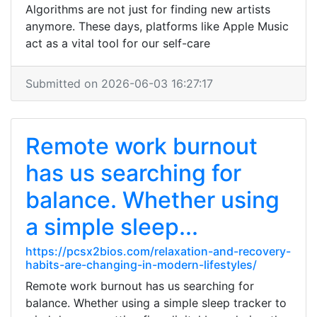
Algorithms are not just for finding new artists
anymore. These days, platforms like Apple Music
act as a vital tool for our self-care
Submitted on 2026-06-03 16:27:17
Remote work burnout
has us searching for
balance. Whether using
a simple sleep...
https://pcsx2bios.com/relaxation-and-recovery-
habits-are-changing-in-modern-lifestyles/
Remote work burnout has us searching for
balance. Whether using a simple sleep tracker to