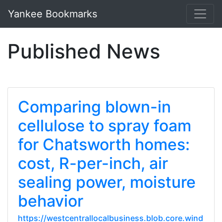
Yankee Bookmarks
Published News
Comparing blown-in
cellulose to spray foam
for Chatsworth homes:
cost, R-per-inch, air
sealing power, moisture
behavior
https://westcentrallocalbusiness.blob.core.wind