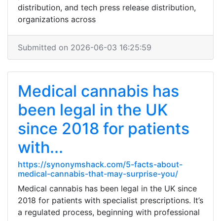
distribution, and tech press release distribution,
organizations across
Submitted on 2026-06-03 16:25:59
Medical cannabis has
been legal in the UK
since 2018 for patients
with...
https://synonymshack.com/5-facts-about-
medical-cannabis-that-may-surprise-you/
Medical cannabis has been legal in the UK since
2018 for patients with specialist prescriptions. It’s
a regulated process, beginning with professional