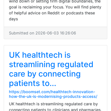
wind down or setting firm digital boundaries, the
goal is reclaiming your focus. You will find plenty
of helpful advice on Reddit or podcasts these
days
Submitted on 2026-06-03 16:26:06
UK healthtech is
streamlining regulated
care by connecting
patients to...
https://boomset.com/healthtech-innovation-
how-the-uk-is-modernising-products-access/
UK healthtech is streamlining regulated care by
connecting patients to clinicians and pharmacies.