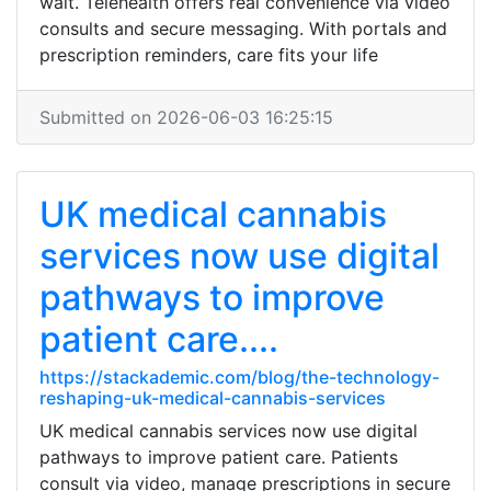
wait. Telehealth offers real convenience via video
consults and secure messaging. With portals and
prescription reminders, care fits your life
Submitted on 2026-06-03 16:25:15
UK medical cannabis
services now use digital
pathways to improve
patient care....
https://stackademic.com/blog/the-technology-
reshaping-uk-medical-cannabis-services
UK medical cannabis services now use digital
pathways to improve patient care. Patients
consult via video, manage prescriptions in secure