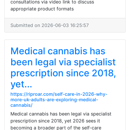
consultations via video link to discuss
appropriate product formats
Submitted on 2026-06-03 16:25:57
Medical cannabis has
been legal via specialist
prescription since 2018,
yet...
https://riproar.com/self-care-in-2026-why-
more-uk-adults-are-exploring-medical-
cannabis/
Medical cannabis has been legal via specialist
prescription since 2018, yet 2026 sees it
becoming a broader part of the self-care